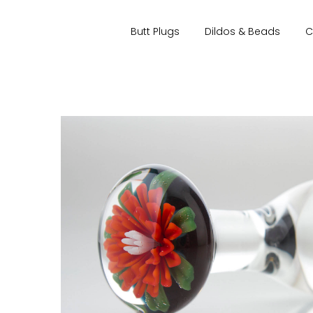
Butt Plugs
Dildos & Beads
C