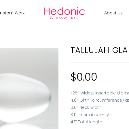
ustom Work
About Us
TALLULAH GLA
$
0.00
1.25″ Widest insertable diam
4.0″ Girth (circumference) at
0.6″ Neck width
3.1″ Insertable length
4.1″ Total length