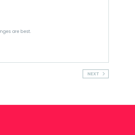
anges are best.
NEXT