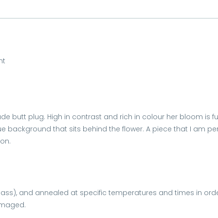
nt
e butt plug. High in contrast and rich in colour her bloom is fu
ue background that sits behind the flower. A piece that I am p
son.
glass), and annealed at specific temperatures and times in ord
damaged.