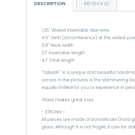
DESCRIPTION
REVIEWS (0)
1.25" Widest insertable diameter
4.0" Girth (circumference) at the widest poi
0.6" Neck width
3.1" Insertable length
4.1" Total length
"Tallulah" is a unique and beautiful handmad
across in the pictures is the shimmering bl
equally thrilled for you to experience in per
Glass makes great toys.
- STRONG -
All pieces are made of borosilicate (hard 
glass. Although it is not fragile, it can be 