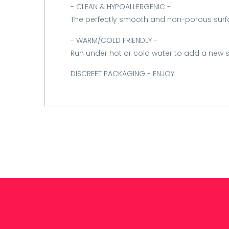
- CLEAN & HYPOALLERGENIC -
The perfectly smooth and non-porous surf
- WARM/COLD FRIENDLY -
Run under hot or cold water to add a new s
DISCREET PACKAGING - ENJOY