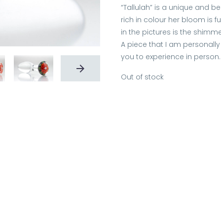
“Tallulah” is a unique and b
rich in colour her bloom is f
in the pictures is the shimm
A piece that I am personally 
you to experience in person.
Out of stock