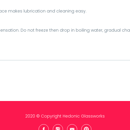
ace makes lubrication and cleaning easy.
ensation. Do not freeze then drop in boiling water, gradual ch
2020 © Copyright Hedonic Glassworks