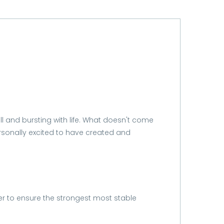
ll and bursting with life. What doesn't come
ersonally excited to have created and
er to ensure the strongest most stable