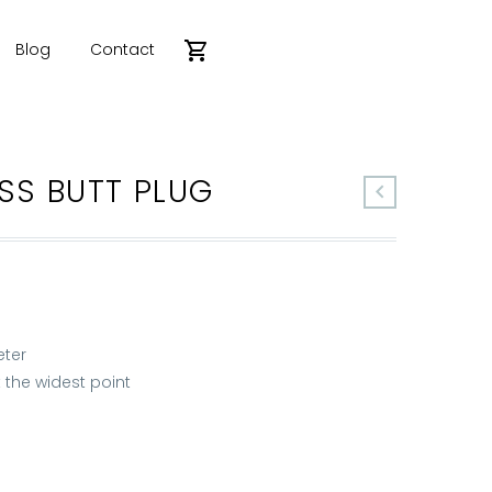
Blog
Contact
SS BUTT PLUG
eter
 the widest point