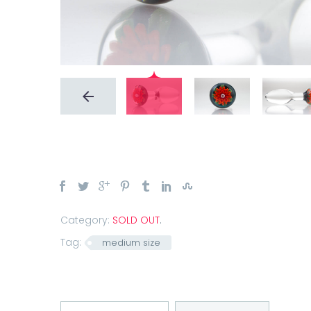
Category:
SOLD OUT
.
Tag:
medium size