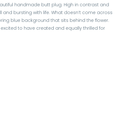
eautiful handmade butt plug. High in contrast and
ull and bursting with life. What doesn’t come across
ering blue background that sits behind the flower.
excited to have created and equally thrilled for