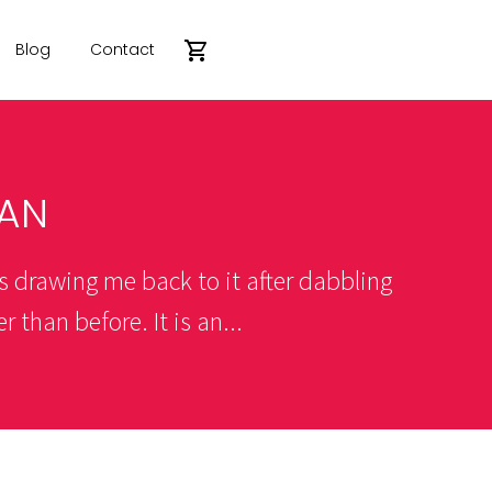
Blog
Contact
AN
s drawing me back to it after dabbling
 than before. It is an...