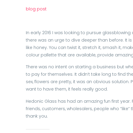
blog post
In early 2016 I was looking to pursue glassblowing
there was an urge to dive deeper than before. It is
like honey. You can twist it, stretch it, smash it, 
colour pallette that are available, provide amazing 
There was no intent on starting a business but when
to pay for themselves. It didn’t take long to find th
sex, flowers are pretty, it was an obvious solutio
want to have them, it feels really good.
Hedonic Glass has had an amazing fun first year. Fu
friends, customers, wholesalers, people who “like” 
thank you.