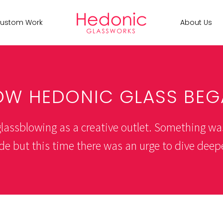
ustom Work
About Us
OW HEDONIC GLASS BEG
 glassblowing as a creative outlet. Something wa
de but this time there was an urge to dive deeper