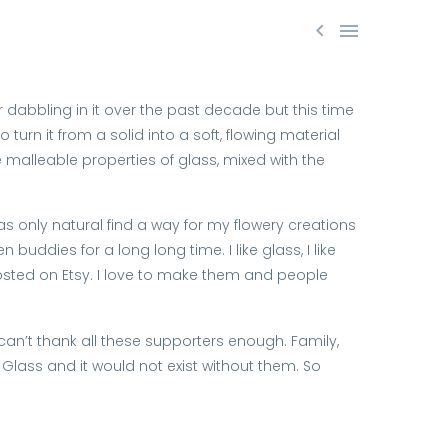


 dabbling in it over the past decade but this time
urn it from a solid into a soft, flowing material
le malleable properties of glass, mixed with the
as only natural find a way for my flowery creations
buddies for a long long time. I like glass, I like
posted on Etsy. I love to make them and people
 can’t thank all these supporters enough. Family,
c Glass and it would not exist without them. So