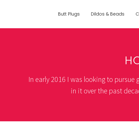
Butt Plugs
Dildos & Beads
C
H
In early 2016 I was looking to pursue
in it over the past deca