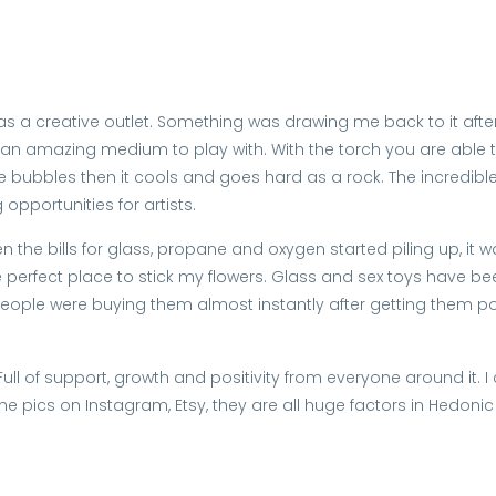
 as a creative outlet. Something was drawing me back to it after
 an amazing medium to play with. With the torch you are able to t
make bubbles then it cools and goes hard as a rock. The incredib
opportunities for artists.
 the bills for glass, propane and oxygen started piling up, it w
e perfect place to stick my flowers. Glass and sex toys have been 
n. People were buying them almost instantly after getting them 
ll of support, growth and positivity from everyone around it. I
the pics on Instagram, Etsy, they are all huge factors in Hedoni